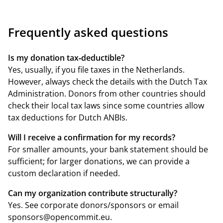
Frequently asked questions
Is my donation tax‑deductible?
Yes, usually, if you file taxes in the Netherlands.
However, always check the details with the
Dutch Tax
Administration
. Donors from other countries should
check their local tax laws since some countries allow
tax deductions for Dutch ANBIs.
Will I receive a confirmation for my records?
For smaller amounts, your bank statement should be
sufficient; for larger donations, we can provide a
custom declaration if needed.
Can my organization contribute structurally?
Yes. See
corporate donors/sponsors
or email
sponsors@opencommit.eu
.