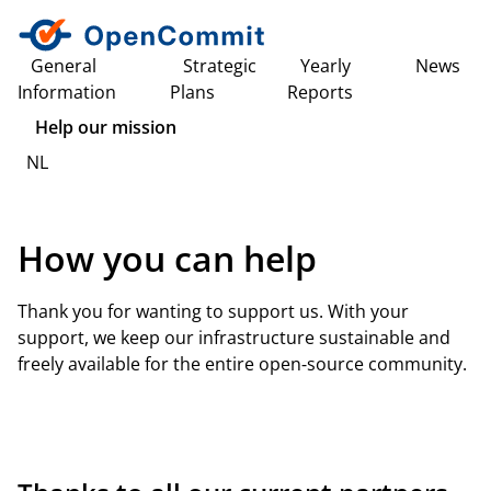
General
Strategic
Yearly
News
Information
Plans
Reports
Help our mission
NL
How you can help
Thank you for wanting to support us. With your
support, we keep our infrastructure sustainable and
freely available for the entire open‑source community.
View our sponsor and partner opportunities