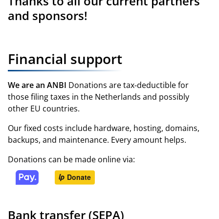
Thanks to all
our current partners
and sponsors
!
Financial support
We are an ANBI
Donations are tax‑deductible for
those filing taxes in the Netherlands and possibly
other EU countries.
Our fixed costs include hardware, hosting, domains,
backups, and maintenance. Every amount helps.
Donations can be made online via:
Bank transfer (SEPA)