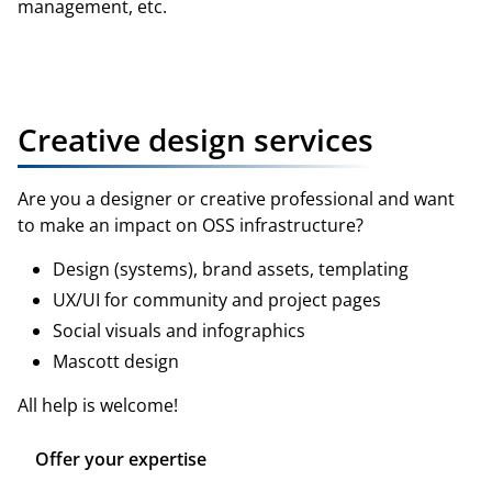
management, etc.
Register hardware
Creative design services
Are you a designer or creative professional and want
to make an impact on OSS infrastructure?
Design (systems), brand assets, templating
UX/UI for community and project pages
Social visuals and infographics
Mascott design
All help is welcome!
Offer your expertise