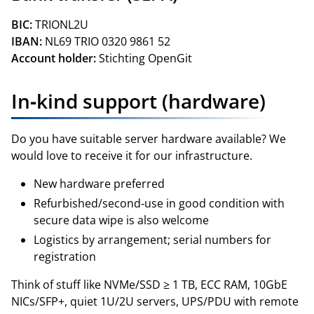
BIC:
TRIONL2U
IBAN:
NL69 TRIO 0320 9861 52
Account holder:
Stichting OpenGit
In‑kind support (hardware)
Do you have suitable server hardware available? We
would love to receive it for our infrastructure.
New hardware preferred
Refurbished/second‑use in good condition with
secure data wipe is also welcome
Logistics by arrangement; serial numbers for
registration
Think of stuff like NVMe/SSD ≥ 1 TB, ECC RAM, 10GbE
NICs/SFP+, quiet 1U/2U servers, UPS/PDU with remote