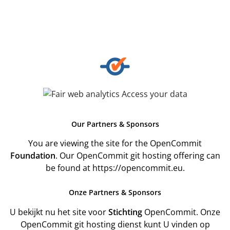
Our
Partners & Sponsors
You are viewing the site for the OpenCommit
Foundation
. Our OpenCommit git hosting offering can
be found at
https://opencommit.eu
.
Onze
Partners & Sponsors
U bekijkt nu het site voor
Stichting
OpenCommit. Onze
OpenCommit git hosting dienst kunt U vinden op