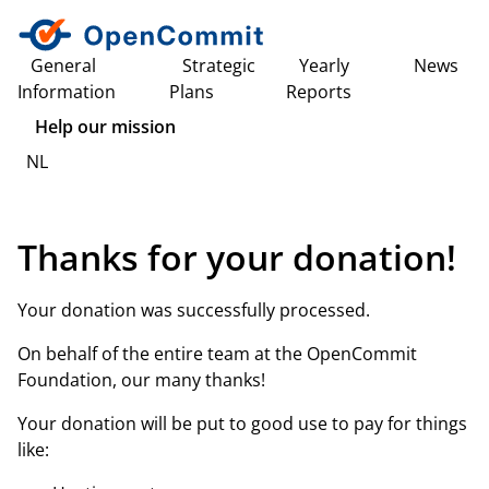
General
Strategic
Yearly
News
Information
Plans
Reports
Help our mission
NL
Thanks for your donation!
Your donation was successfully processed.
On behalf of the entire team at the OpenCommit
Foundation, our many thanks!
Your donation will be put to good use to pay for things
like: