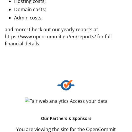
Hosting costs;
Domain costs;
Admin costs;
and more! Check out our yearly reports at
https://www.opencommit.eu/en/reports/
for full
financial details.
Our
Partners & Sponsors
You are viewing the site for the OpenCommit